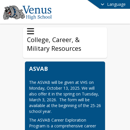
Language
College, Career, &
Military Resources
ASVAB
The ASVAB will be given at VHS on 
Monday, October 13, 2025. We will 
also offer it in the spring on Tuesday, 
March 3, 2026.  The form will be 
available at the beginning of the 25-26 
school year.
The ASVAB Career Exploration 
Program is a comprehensive career 