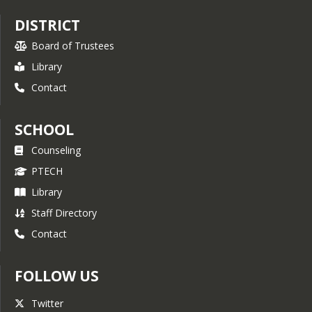
who participate say the ASVAB CEP 
DISTRICT
helped them plan for their future. 
Whether you’re planning on college, 
Board of Trustees
technical school, the military, or you 
Library
are just not sure yet, the ASVAB CEP 
can put you on the right path toward 
Contact
finding a career that’s right for 
you. For more information, please 
visit the 
ASVAB
 website.
SCHOOL
Counseling
PTECH
Library
Staff Directory
Contact
FOLLOW US
Twitter