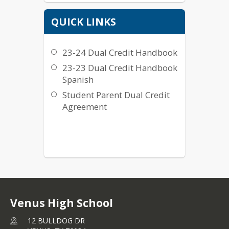
QUICK LINKS
23-24 Dual Credit Handbook
23-23 Dual Credit Handbook
Spanish
Student Parent Dual Credit
Agreement
Venus High School
12 BULLDOG DR