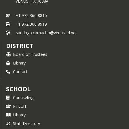
VENUS,
TX
76084
+1 972 366 8815
+1 972 366 8919
santiago.camacho@venusisd.net
DISTRICT
Board of Trustees
Library
Contact
SCHOOL
Counseling
PTECH
Library
Staff Directory