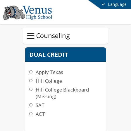
Language
Counseling
DUAL CREDIT
Apply Texas
Hill College
Hill College Blackboard
(Missing)
SAT
ACT