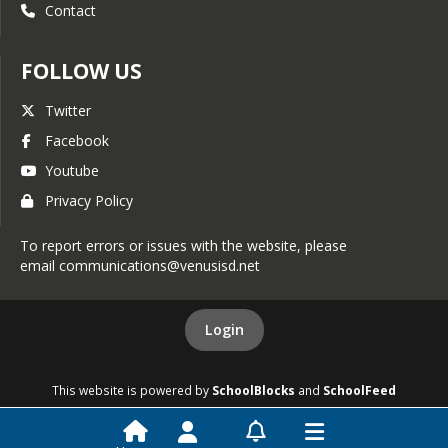
Contact
FOLLOW US
Twitter
Facebook
Youtube
Privacy Policy
To report errors or issues with the website, please
email communications@venusisd.net
Login
This website is powered by
SchoolBlocks
and
SchoolFeed