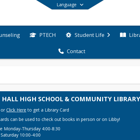
Language
unseling
PTECH
Libr
Student Life
Contact
End of main menu
A. HALL HIGH SCHOOL & COMMUNITY LIBRAR
or 
Click Here
 to get a Library Card
Cards can be used to check out books in person or on Libby!
e Monday-Thursday 4:00-8:30

 Saturday 10:00-4:00