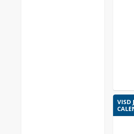
VISD
CALE