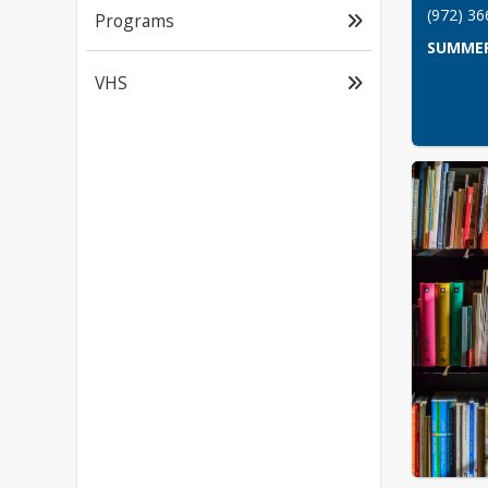
(972) 3
Programs
SUMMER
VHS