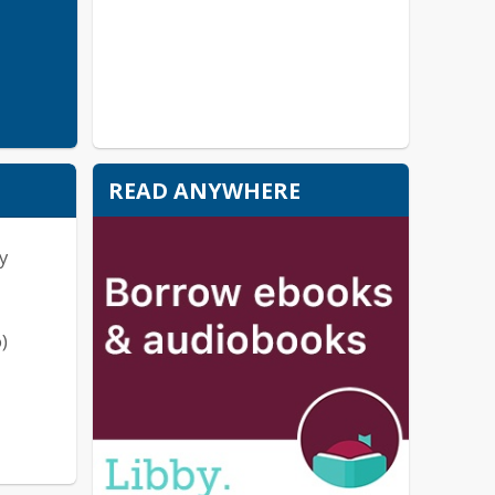
READ ANYWHERE
y
)