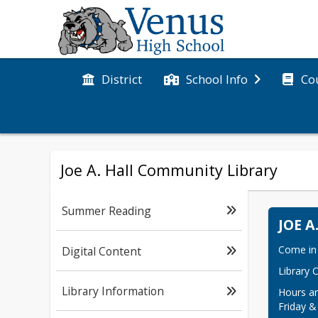
District
Co
School Info
Joe A. Hall Community Library
Summer Reading
JOE 
Come in 
Digital Content
Library 
Library Information
Hours ar
Friday &