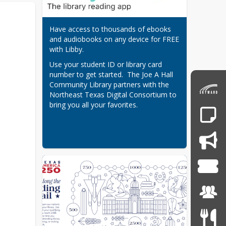
Have access to thousands of ebooks 
and audiobooks on any device for FREE 
with Libby.
Use your student ID or library card 
number to get started.  The Joe A Hall 
Community Library partners with the 
Northeast Texas Digital Consortium to 
bring you all your favorites.