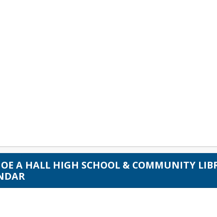
 JOE A HALL HIGH SCHOOL & COMMUNITY LI
NDAR