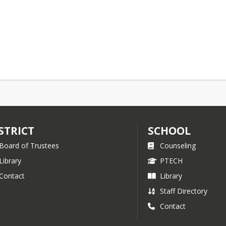
STRICT
SCHOOL
Board of Trustees
Counseling
Library
PTECH
Contact
Library
Staff Directory
Contact