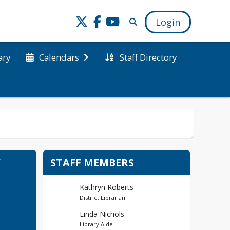
Login
ary
Staff Directory
Calendars
Y
STAFF MEMBERS
Kathryn Roberts
District Librarian
Linda Nichols
Library Aide