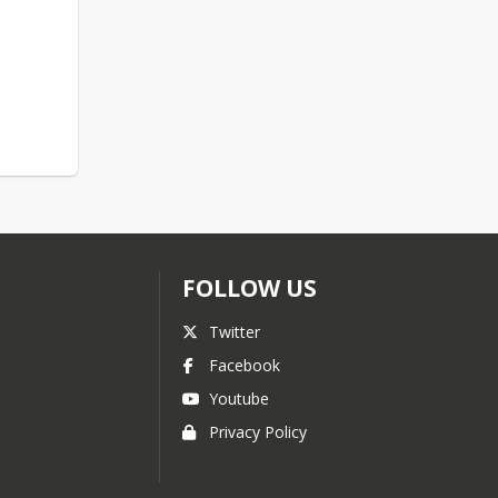
FOLLOW US
Twitter
Facebook
Youtube
Privacy Policy