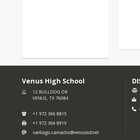
Venus High School
DI
12 BULLDOG DR
VENUS,
TX
76084
+1 972 366 8815
+1 972 366 8919
santiago.camacho@venusisd.net