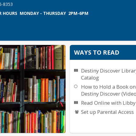
66-8353
 HOURS  MONDAY - THURSDAY  2PM-6PM
WAYS TO READ
Destiny Discover Librar
Catalog
How to Hold a Book on
Destiny Discover (Video
Read Online with Libby
Set up Parental Access