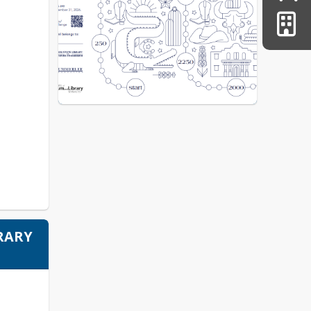
BRARY