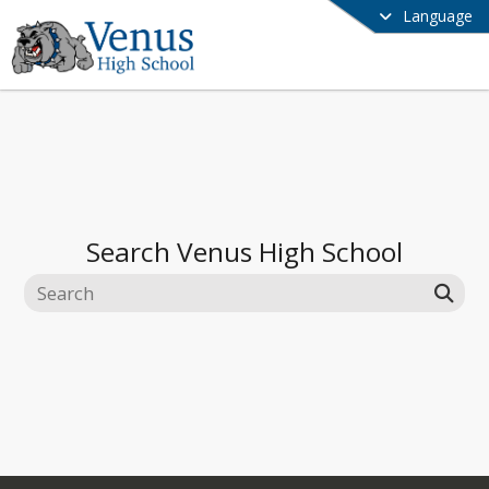
Language
Search
Venus High School