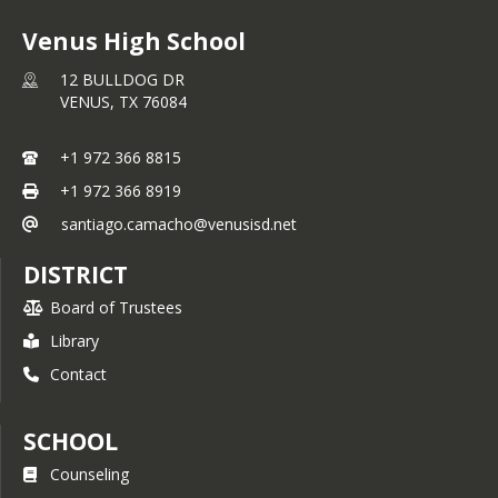
Venus High School
12 BULLDOG DR
VENUS,
TX
76084
+1 972 366 8815
+1 972 366 8919
santiago.camacho@venusisd.net
DISTRICT
Board of Trustees
Library
Contact
SCHOOL
Counseling