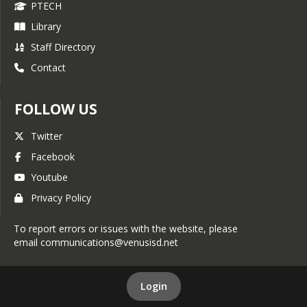
PTECH
Library
Staff Directory
Contact
FOLLOW US
Twitter
Facebook
Youtube
Privacy Policy
To report errors or issues with the website, please
email communications@venusisd.net
Login