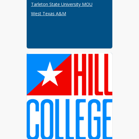
implementation, and sustainability of 
Tarleton State University MOU
the P-TECH program.  Stakeholders 
West Texas A&M
shall review the MOUs and 
agreements annually.