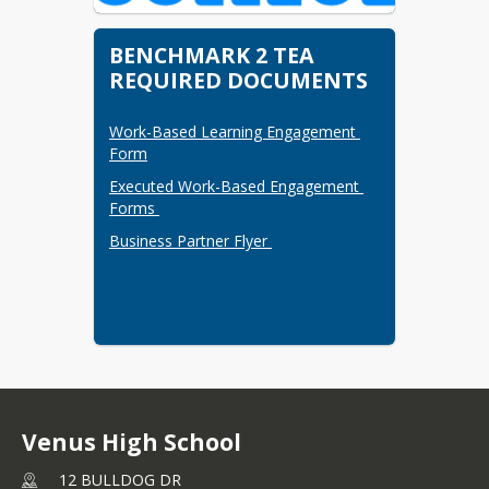
BENCHMARK 2 TEA
REQUIRED DOCUMENTS
Work-Based Learning Engagement 
Form
Executed Work-Based Engagement 
Forms 
Business Partner Flyer 
Venus High School
12 BULLDOG DR