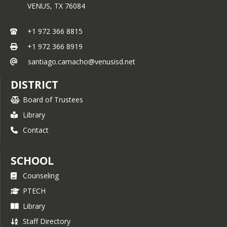
VENUS,
TX
76084
+1 972 366 8815
+1 972 366 8919
santiago.camacho@venusisd.net
DISTRICT
Board of Trustees
Library
Contact
SCHOOL
Counseling
PTECH
Library
Staff Directory