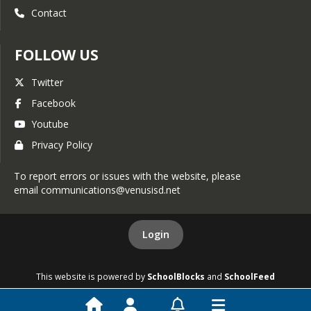
Contact
FOLLOW US
Twitter
Facebook
Youtube
Privacy Policy
To report errors or issues with the website, please
email communications@venusisd.net
Login
This website is powered by
SchoolBlocks
and
SchoolFeed