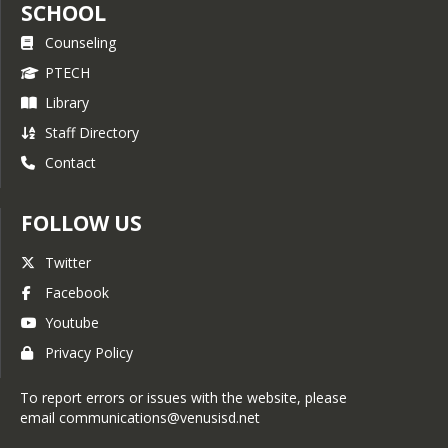
SCHOOL
Counseling
PTECH
Library
Staff Directory
Contact
FOLLOW US
Twitter
Facebook
Youtube
Privacy Policy
To report errors or issues with the website, please
email communications@venusisd.net