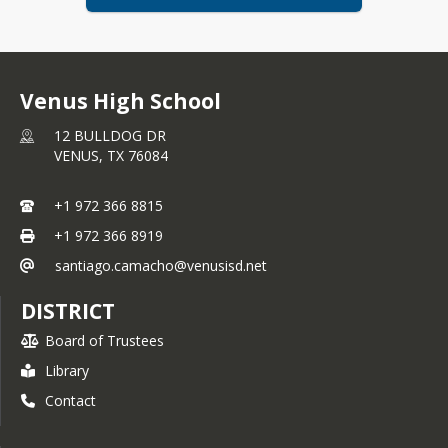
Venus High School
12 BULLDOG DR
VENUS,
TX
76084
+1 972 366 8815
+1 972 366 8919
santiago.camacho@venusisd.net
DISTRICT
Board of Trustees
Library
Contact