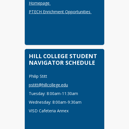
Homepage 
PTECH Enrichment Opportunities 
HILL COLLEGE STUDENT
NAVIGATOR SCHEDULE
Philip Stitt
pstitt@hillcollege.edu
Tuesday: 8:00am-11:30am
Wednesday: 8:00am-9:30am
VISD Cafeteria Annex